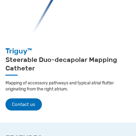
Triguy™
Steerable Duo-decapolar Mapping
Catheter
Mapping of accessory pathways and typical atrial flutter
originating from the right atrium.
Contact us