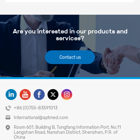
Are you interested in our products and
services?
Contact us
+86 (0)755-83591013
International@aptmed.com
Room 601, Building B, Tongfang Information Port, No.11
Langshan Road, Nanshan District, Shenzhen, P.R. of
China