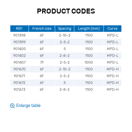
PRODUCT CODES
REF.
French size
Spacing
Length (mm)
Curve
901398
6F
2-10-2
1100
MPD-L
901399
6F
2-5-2
1100
MPD-L
901400
6F
5
1100
MPD-L
901402
6F
2-8-2
1100
MPD-L
901407
7F
2-5-2
1000
MPD-L
901670
6F
2-10-2
1100
MPD-H
901671
6F
2-5-2
1100
MPD-H
901672
6F
5
1100
MPD-H
901673
6F
2-8-2
1100
MPD-H
Enlarge table