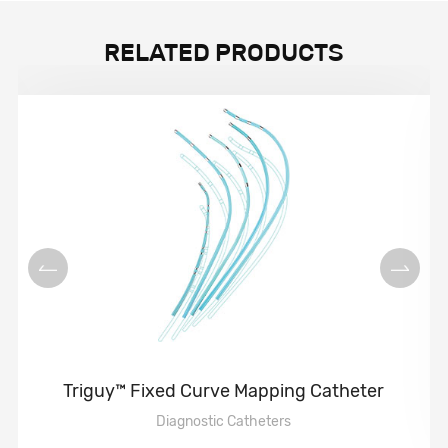
RELATED PRODUCTS
Triguy™ Fixed Curve Mapping Catheter
Diagnostic Catheters