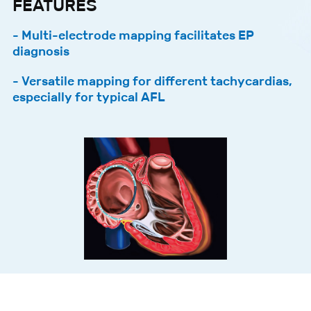
FEATURES
- Multi-electrode mapping facilitates EP
diagnosis
- Versatile mapping for different tachycardias,
especially for typical AFL