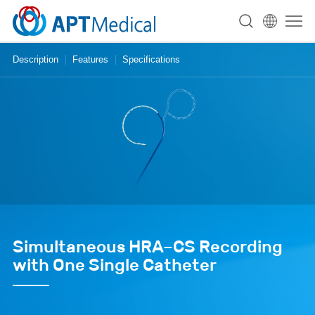
Description
Features
Specifications
Simultaneous HRA–CS Recording
with One Single Catheter