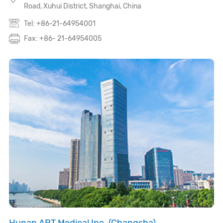
Road, Xuhui District, Shanghai, China
Tel: +86-21-64954001
Fax: +86- 21-64954005