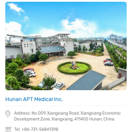
Hunan APT Medical Inc.
Address: No.009, Xiangxiang Road, Xiangxiang Economic
Development Zone, Xiangxiang,
411400
Hunan, China
Tel: +86-731-56841398