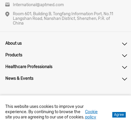
International@aptmed.com
Room 601, Building B, Tongfang Information Port, No.11
Langshan Road, Nanshan District, Shenzhen, P.R. of
China
About us
Products
Healthcare Professionals
News & Events
lnternet Drug lnformation Service Qualification Certificate
This website uses cookies to improve your
[(Guangdong)-Non-operating - 2021-0427
experience. By continuing to browse the
Cookie
Agree
site you are agreeing to our use of cookies.
policy
Contact us
Privacy Notice
Copyright © 2023 APT Medical Inc. All Right Reserved