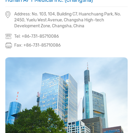
Hunan APT Medical Inc. (Changsha)
Address: No. 103, 104, Building C7, Huanchuang Park, No.
2450, Yuelu West Avenue, Changsha High-tech
Development Zone, Changsha, China
Tel: +86-731-85710086
Fax: +86-731-85710086