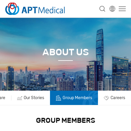
ABOUT US
are
Our Stories
Group Members
Careers
GROUP MEMBERS