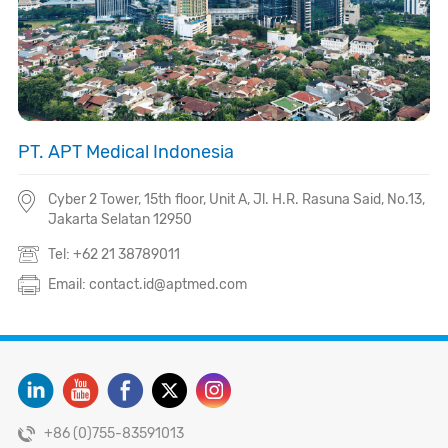
PT. APT Medical Indonesia
Cyber 2 Tower, 15th floor, Unit A, Jl. H.R. Rasuna Said, No.13,
Jakarta Selatan 12950
Tel: +62 21 38789011
Email: contact.id@aptmed.com
+86 (0)755-83591013