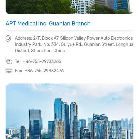
APT Medical Inc. Guanlan Branch
Address: 2/F, Block A7, Silicon Valley Power Auto Electronics
Industry Park. No. 334, Guiyue Rd., Guanlan Street, Longhua
District, Shenzhen, China
Tel: +86-755-29733265
Fax: +86-755-29832476