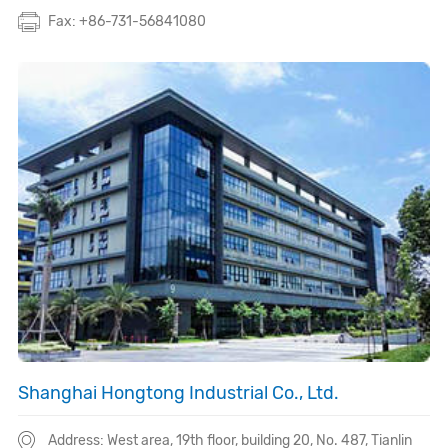
Fax: +86-731-56841080
Shanghai Hongtong Industrial Co., Ltd.
Address: West area, 19th floor, building 20, No. 487, Tianlin